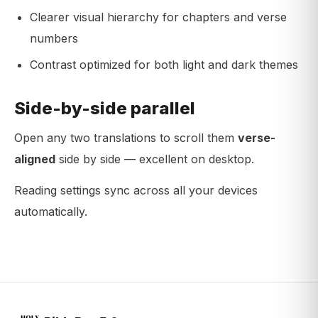
Clearer visual hierarchy for chapters and verse
numbers
Contrast optimized for both light and dark themes
Side-by-side parallel
Open any two translations to scroll them
verse-
aligned
side by side — excellent on desktop.
Reading settings sync across all your devices
automatically.