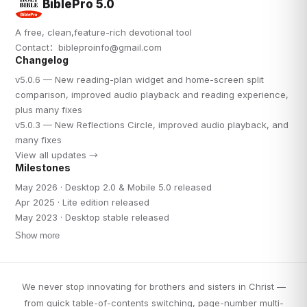
BiblePro 5.0
A free, clean,feature-rich devotional tool
Contact：
bibleproinfo@gmail.com
Changelog
v5.0.6 — New reading-plan widget and home-screen split
comparison, improved audio playback and reading experience,
plus many fixes
v5.0.3 — New Reflections Circle, improved audio playback, and
many fixes
View all updates →
Milestones
May 2026 · Desktop 2.0 & Mobile 5.0 released
Apr 2025 · Lite edition released
May 2023 · Desktop stable released
Show more
We never stop innovating for brothers and sisters in Christ —
from quick table-of-contents switching, page-number multi-