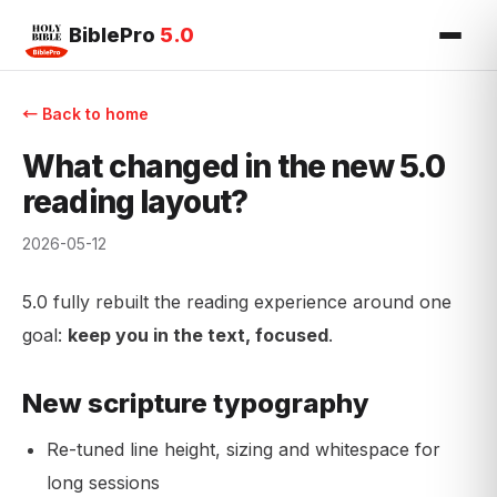
BiblePro
5.0
← Back to home
What changed in the new 5.0
reading layout?
2026-05-12
5.0 fully rebuilt the reading experience around one
goal:
keep you in the text, focused
.
New scripture typography
Re-tuned line height, sizing and whitespace for
long sessions