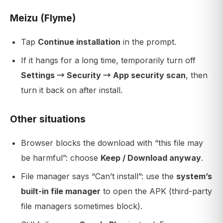
Meizu (Flyme)
Tap
Continue installation
in the prompt.
If it hangs for a long time, temporarily turn off
Settings → Security → App security scan
, then
turn it back on after install.
Other situations
Browser blocks the download with “this file may
be harmful”: choose
Keep / Download anyway
.
File manager says “Can’t install”: use the
system’s
built-in file manager
to open the APK (third-party
file managers sometimes block).