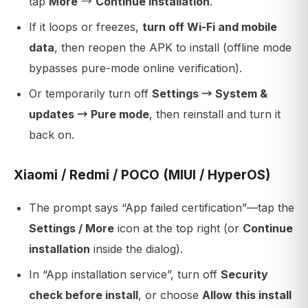
tap
More
→
Continue installation
.
If it loops or freezes,
turn off Wi-Fi and mobile
data
, then reopen the APK to install (offline mode
bypasses pure-mode online verification).
Or temporarily turn off
Settings → System &
updates → Pure mode
, then reinstall and turn it
back on.
Xiaomi / Redmi / POCO (MIUI / HyperOS)
The prompt says “App failed certification”—tap the
Settings / More
icon at the top right (or
Continue
installation
inside the dialog).
In “App installation service”, turn off
Security
check before install
, or choose
Allow this install