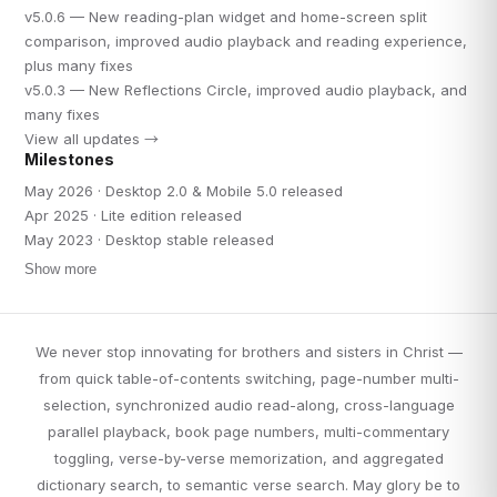
v5.0.6 — New reading-plan widget and home-screen split
comparison, improved audio playback and reading experience,
plus many fixes
v5.0.3 — New Reflections Circle, improved audio playback, and
many fixes
View all updates →
Milestones
May 2026 · Desktop 2.0 & Mobile 5.0 released
Apr 2025 · Lite edition released
May 2023 · Desktop stable released
Show more
We never stop innovating for brothers and sisters in Christ —
from quick table-of-contents switching, page-number multi-
selection, synchronized audio read-along, cross-language
parallel playback, book page numbers, multi-commentary
toggling, verse-by-verse memorization, and aggregated
dictionary search, to semantic verse search. May glory be to