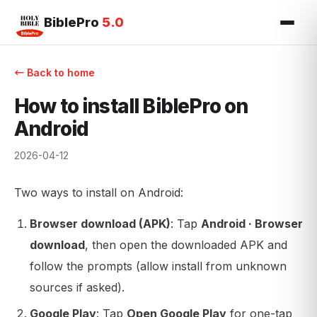
BiblePro
5.0
← Back to home
How to install BiblePro on
Android
2026-04-12
Two ways to install on Android:
Browser download (APK)
: Tap
Android · Browser
download
, then open the downloaded APK and
follow the prompts (allow install from unknown
sources if asked).
Google Play
: Tap
Open Google Play
for one-tap