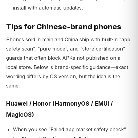
install with automatic updates.
Tips for Chinese-brand phones
Phones sold in mainland China ship with built-in “app
safety scan”, “pure mode”, and “store certification”
guards that often block APKs not published on a
local store. Below is brand-specific guidance—exact
wording differs by OS version, but the idea is the
same.
Huawei / Honor (HarmonyOS / EMUI /
MagicOS)
When you see “Failed app market safety check”,