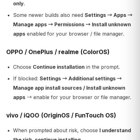
only
.
Some newer builds also need
Settings → Apps →
Manage apps → Permissions → Install unknown
apps
enabled for your browser / file manager.
OPPO / OnePlus / realme (ColorOS)
Choose
Continue installation
in the prompt.
If blocked:
Settings → Additional settings →
Manage app install sources / Install unknown
apps
→ enable for your browser or file manager.
vivo / iQOO (OriginOS / FunTouch OS)
When prompted about risk, choose
I understand
the risk, continue installing
.