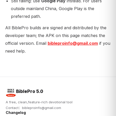
Still failing: use
Google Play
instead. For users
outside mainland China, Google Play is the
preferred path.
All BiblePro builds are signed and distributed by the
developer team; the APK on this page matches the
official version. Email
bibleproinfo@gmail.com
if you
need help.
BiblePro 5.0
A free, clean,feature-rich devotional tool
Contact：
bibleproinfo@gmail.com
Changelog