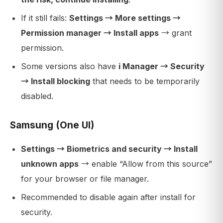
If it still fails:
Settings → More settings →
Permission manager → Install apps
→ grant
permission.
Some versions also have
i Manager → Security
→ Install blocking
that needs to be temporarily
disabled.
Samsung (One UI)
Settings → Biometrics and security → Install
unknown apps
→ enable “Allow from this source”
for your browser or file manager.
Recommended to disable again after install for
security.